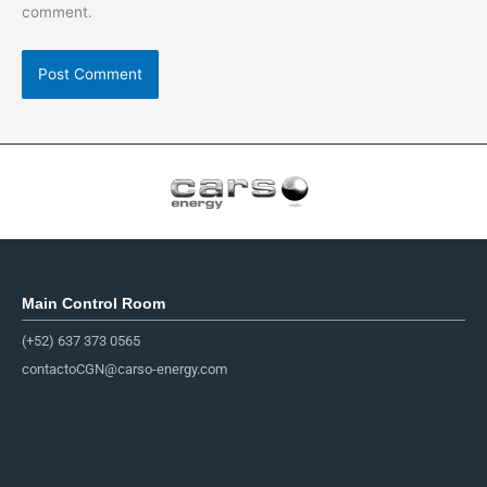
comment.
Main Control Room
(+52) 637 373 0565
contactoCGN@carso-energy.com