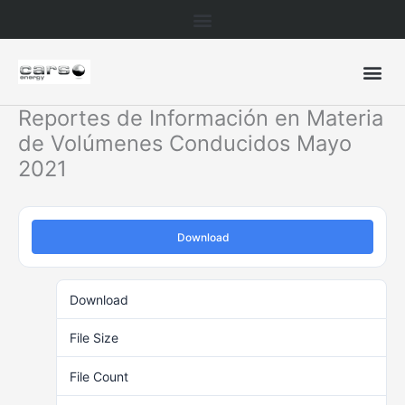
Skip
to
content
Reportes de Información en Materia
de Volúmenes Conducidos Mayo
2021
Download
Download
446
File Size
83.87 KB
File Count
1