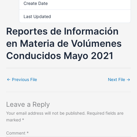
Create Date
November 8, 2021
Last Updated
June 19, 2023
Reportes de Información
en Materia de Volúmenes
Conducidos Mayo 2021
←
Previous File
Next File
→
Leave a Reply
Your email address will not be published.
Required fields are
marked
*
Comment
*