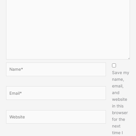
Name*
Save my
name,
email,
Email*
and
website
in this
browser
Website
for the
next
time I