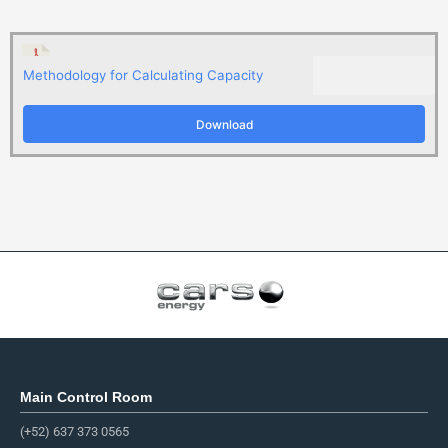
Methodology for Calculating Capacity
Download
Main Control Room
(+52) 637 373 0565