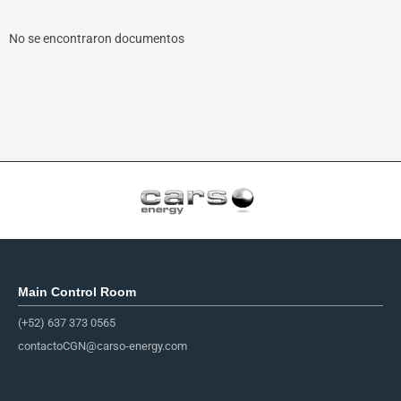
No se encontraron documentos
Main Control Room
(+52) 637 373 0565
contactoCGN@carso-energy.com