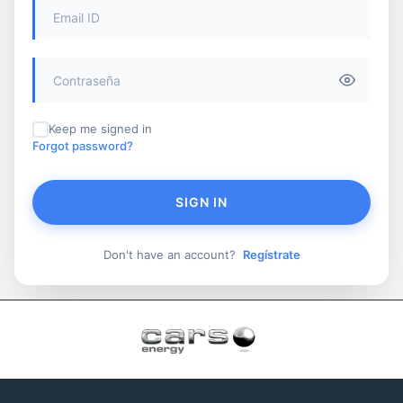
Keep me signed in
Forgot password?
SIGN IN
Don't have an account?
Regístrate