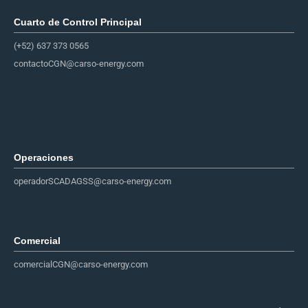
Cuarto de Control Principal​
(+52) 637 373 0565
contactoCGN@carso-energy.com
Operaciones
operadorSCADAGSS@carso-energy.com
Comercial
comercialCGN@carso-energy.com